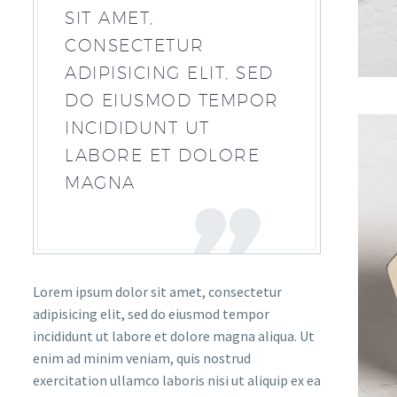
SIT AMET,
CONSECTETUR
ADIPISICING ELIT, SED
DO EIUSMOD TEMPOR
INCIDIDUNT UT
LABORE ET DOLORE
MAGNA
Lorem ipsum dolor sit amet, consectetur
adipisicing elit, sed do eiusmod tempor
incididunt ut labore et dolore magna aliqua. Ut
enim ad minim veniam, quis nostrud
exercitation ullamco laboris nisi ut aliquip ex ea