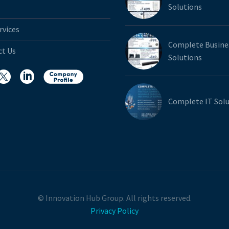
Solutions
rvices
Complete Busine
ct Us
Solutions
Complete IT Solu
© Innovation Hub Group. All rights reserved.
Privacy Policy