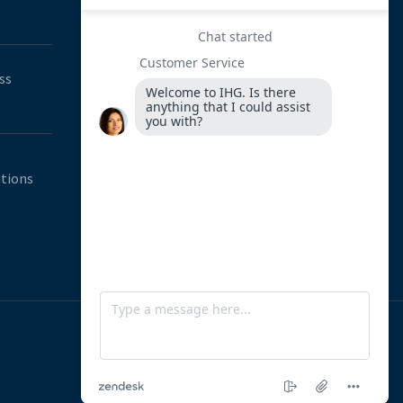
Street, 14th Ave Offices, Constantia
Park, Westrand, Johannesburg, South
Africa
ss
0800 064 540
011 246 1136
hello@innovation-hub.co.za
tions
www.innovation-hub.co.za