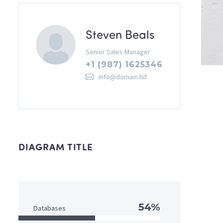
Steven Beals
Senior Sales Manager
+1 (987) 1625346
info@domain.tld
DIAGRAM TITLE
54%
Databases