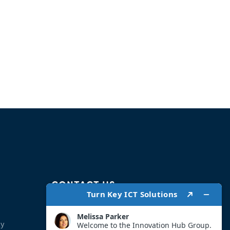
CONTACT US
Address:
ty
Address: Head Office 275 Vaaljakkals