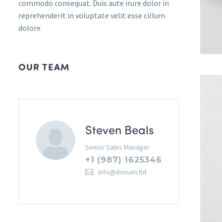
commodo consequat. Duis aute irure dolor in
reprehenderit in voluptate velit esse cillum
dolore
OUR TEAM
Steven Beals
Senior Sales Manager
+1 (987) 1625346
info@domain.tld