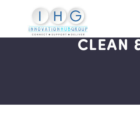
CLEAN 