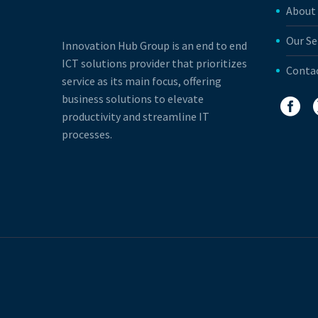
About
Our Se
Innovation Hub Group is an end to end
ICT solutions provider that prioritizes
Conta
service as its main focus, offering
business solutions to elevate
productivity and streamline IT
processes.