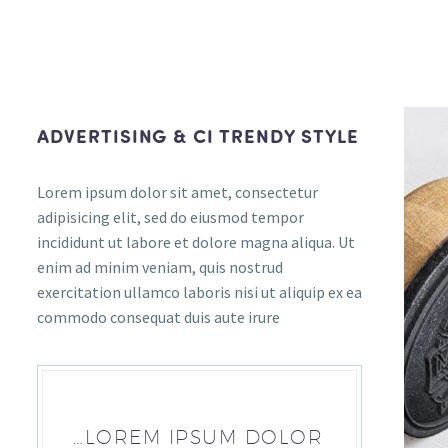
ADVERTISING & CI TRENDY STYLE
Lorem ipsum dolor sit amet, consectetur
adipisicing elit, sed do eiusmod tempor
incididunt ut labore et dolore magna aliqua. Ut
enim ad minim veniam, quis nostrud
exercitation ullamco laboris nisi ut aliquip ex ea
commodo consequat duis aute irure
…LOREM IPSUM DOLOR