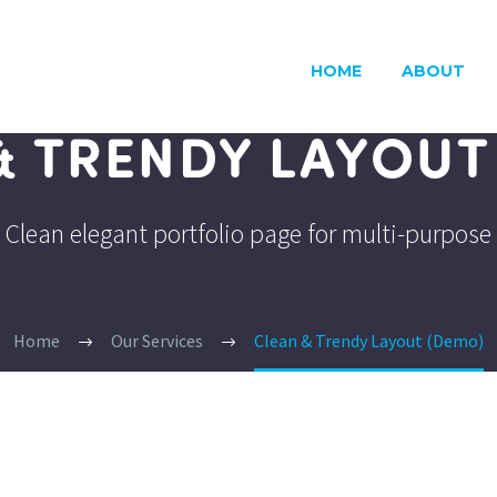
HOME
ABOUT
& TRENDY LAYOUT
Clean elegant portfolio page for multi-purpose
Home
Our Services
Clean & Trendy Layout (Demo)