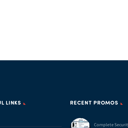
L LINKS
RECENT PROMOS
Complete Securi