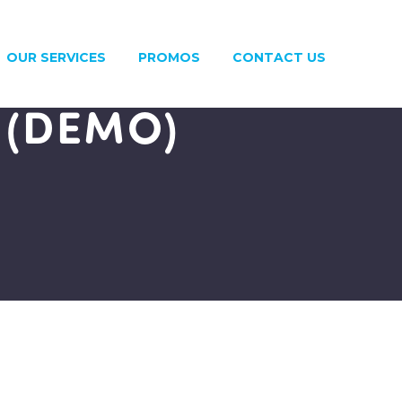
OUR SERVICES
PROMOS
CONTACT US
 (DEMO)