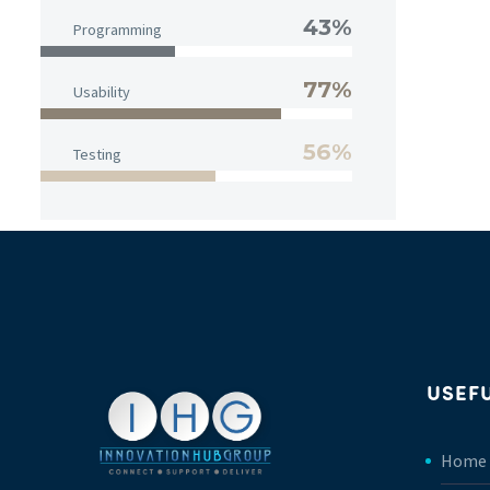
43%
Programming
77%
Usability
56%
Testing
USEFU
Home